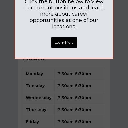
Click the button below to view
our current positions and learn
more about career
opportunities at one of our
locations.
Learn More
Hours
Monday
7:30am-5
:30pm
Tuesday
7:30am-5:30pm
Wednesday
7:30am-5:30pm
Thursday
7:30am-5:30pm
Friday
7:30am-5:30pm