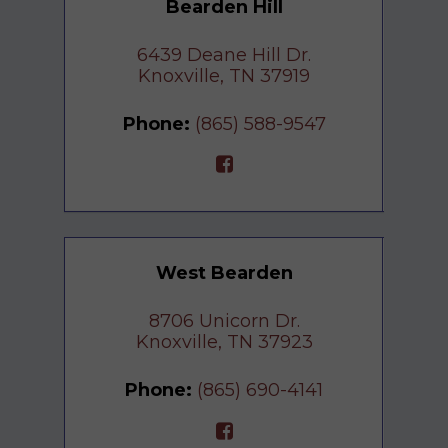
Bearden Hill
6439 Deane Hill Dr.
Knoxville, TN 37919
Phone:
(865) 588-9547
West Bearden
8706 Unicorn Dr.
Knoxville, TN 37923
Phone:
(865) 690-4141