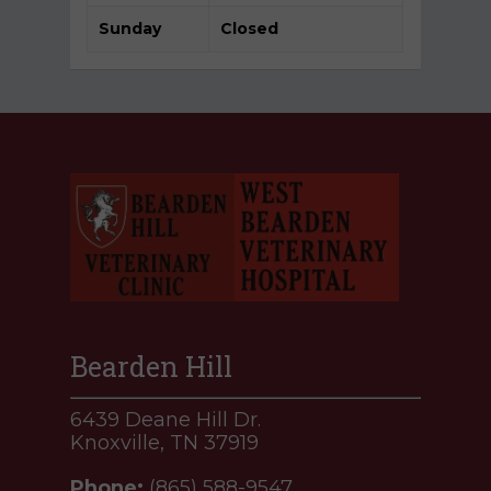
Sunday
Closed
Bearden Hill
6439 Deane Hill Dr.
Knoxville, TN 37919
Phone:
(865) 588-9547