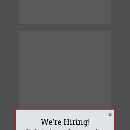
×
We’re Hiring!