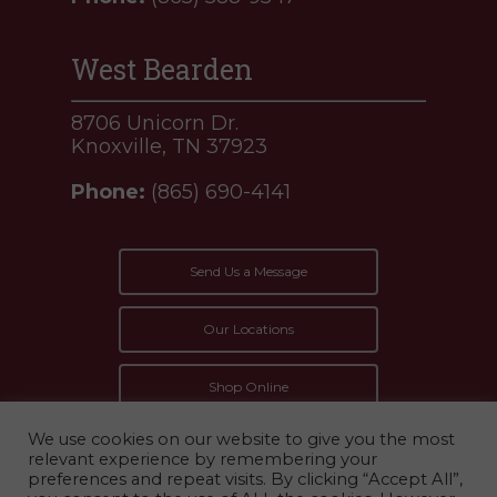
West Bearden
8706 Unicorn Dr.
Knoxville, TN 37923
Phone:
(865) 690-4141
Send Us a Message
Our Locations
Shop Online
We use cookies on our website to give you the most
relevant experience by remembering your
preferences and repeat visits. By clicking “Accept All”,