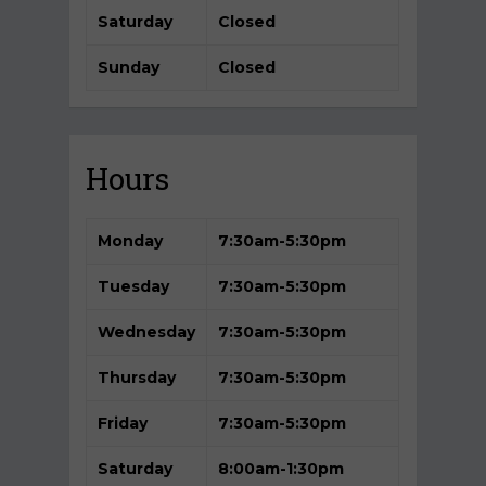
Saturday
Closed
Sunday
Closed
Hours
Monday
7:30am-5
:30pm
Tuesday
7:30am-5:30pm
Wednesday
7:30am-5:30pm
Thursday
7:30am-5:30pm
Friday
7:30am-5:30pm
Saturday
8:00am-1:30pm