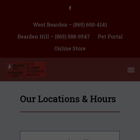
West Bearden – (865) 690-4141
Bearden Hill – (865) 588-9547
Pet Portal
Online Store
Our Locations & Hours